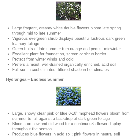
Large fragrant, creamy white double flowers bloom late spring
through mid to late summer
Vigorous evergreen shrub displays beautiful lustrous dark green
leathery foliage
Green fruits of late summer turn orange and persist midwinter
Excellent plant for foundation, screen or shrub border
Protect from winter winds and cold
Prefers a moist, well-drained organically enriched, acid soil
Full sun in cool climates; filtered shade in hot climates
Hydrangea – Endless Summer
Large, showy clear pink or blue 8-10” mophead flowers bloom from
summer to fall against a backdrop of dark green foliage
Blooms on new and old wood for a continuou8s flower display
throughout the season
Produces blue flowers in acid soil; pink flowers in neutral soil