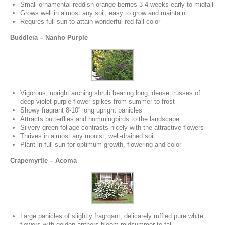
Small ornamental reddish orange berries 3-4 weeks early to midfall
Grows well in almost any soil; easy to grow and maintain
Requres full sun to attain wonderful red fall color
Buddleia – Nanho Purple
Vigorous, upright arching shrub bearing long, dense trusses of
deep violet-purple flower spikes from summer to frost
Showy fragrant 8-10” long upright panicles
Attracts butterflies and hummingbirds to the landscape
Silvery green foliage contrasts nicely with the attractive flowers
Thrives in almost any mouist, well-drained soil
Plant in full sun for optimum growth, flowering and color
Crapemyrtle – Acoma
Large panicles of slightly fragrqant, delicately ruffled pure white
flowers with golden anthers bloom midsummer to fall