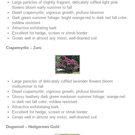
Large panicles of slightly fragrant, delicately ruffled light pink
flowers bloom early summer to fall
Dwarf crapemyrtle, vigorous growth, profuse bloomer
Dark green summer foliage; bright orange-red to dark red fall color;
mildew resistant
Attractive exfoliating bark
Excellent for hedge, screen or shrub border
Grows well in almost any moist, well-drained soil.
Crapemyrtle – Zuni
Large panicles of delicately ruffled lavender flowers bloom
midsummer to fall
Dwarf crapemyrtle, vigorous growth, profuse bloomer
Glossy leathery dark green meduium summer foliage; orange-red
to dark red fall color; mildew resistant
Attractive exfoloitaing bark
Excellent for hedge, screen or shrub border
Grows well in almost any moist, well-drained soil
Dogwood – Hedgerows Gold