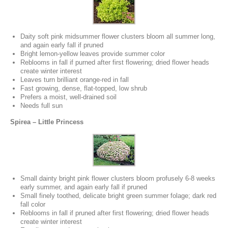
Daity soft pink midsummer flower clusters bloom all summer long,
and again early fall if pruned
Bright lemon-yellow leaves provide summer color
Reblooms in fall if purned after first flowering; dried flower heads
create winter interest
Leaves turn brilliant orange-red in fall
Fast growing, dense, flat-topped, low shrub
Prefers a moist, well-drained soil
Needs full sun
Spirea – Little Princess
Small dainty bright pink flower clusters bloom profusely 6-8 weeks
early summer, and again early fall if pruned
Small finely toothed, delicate bright green summer folage; dark red
fall color
Reblooms in fall if pruned after first flowering; dried flower heads
create winter interest