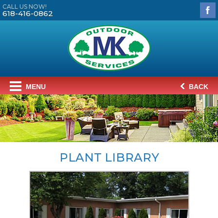
CALL US NOW!
618-416-0862
MENU
BACK
PLANT LIBRARY