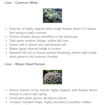
Lilac – Common White
Panicles of highly fragrant white single flowers bloom 2-3 weeks
late spring to early summer
Profuse flowers attract butterflies to the landscape
Dark green medium foliage; yellow fall color
Grows well in almost any well-drained soil
Makes great informal hedge or screen
Requires full sun to ensure profuse flowering; prefers light shade
when grown in hot summer climates
Lilac – Meyeri Dwarf Korean
Dense clusters of tiny tubular, highly fragrant, pink flowers bloom
heavily in mid to late spring
Small dark green glossy deciduous leaves
Compact rounded shape, highly resistant to powdery mildew,