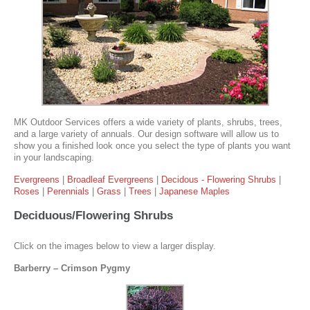
MK Outdoor Services offers a wide variety of plants, shrubs, trees,
and a large variety of annuals. Our design software will allow us to
show you a finished look once you select the type of plants you want
in your landscaping.
Evergreens
|
Broadleaf Evergreens
|
Decidous - Flowering Shrubs
|
Roses
|
Perennials
|
Grass
|
Trees
|
Japanese Maples
Deciduous/Flowering Shrubs
Click on the images below to view a larger display.
Barberry – Crimson Pygmy