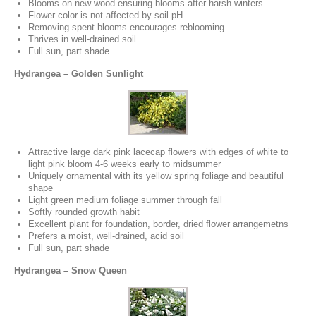
Blooms on new wood ensuring blooms after harsh winters
Flower color is not affected by soil pH
Removing spent blooms encourages reblooming
Thrives in well-drained soil
Full sun, part shade
Hydrangea – Golden Sunlight
Attractive large dark pink lacecap flowers with edges of white to
light pink bloom 4-6 weeks early to midsummer
Uniquely ornamental with its yellow spring foliage and beautiful
shape
Light green medium foliage summer through fall
Softly rounded growth habit
Excellent plant for foundation, border, dried flower arrangemetns
Prefers a moist, well-drained, acid soil
Full sun, part shade
Hydrangea – Snow Queen