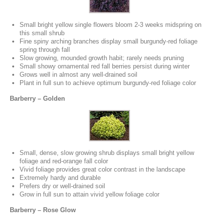
Small bright yellow single flowers bloom 2-3 weeks midspring on
this small shrub
Fine spiny arching branches display small burgundy-red foliage
spring through fall
Slow growing, mounded growth habit; rarely needs pruning
Small showy ornamental red fall berries persist during winter
Grows well in almost any well-drained soil
Plant in full sun to achieve optimum burgundy-red foliage color
Barberry – Golden
Small, dense, slow growing shrub displays small bright yellow
foliage and red-orange fall color
Vivid foliage provides great color contrast in the landscape
Extremely hardy and durable
Prefers dry or well-drained soil
Grow in full sun to attain vivid yellow foliage color
Barberry – Rose Glow