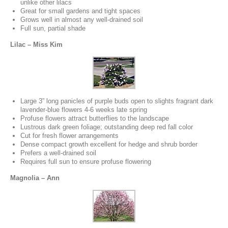
unlike other lilacs
Great for small gardens and tight spaces
Grows well in almost any well-drained soil
Full sun, partial shade
Lilac – Miss Kim
Large 3” long panicles of purple buds open to slights fragrant dark
lavender-blue flowers 4-6 weeks late spring
Profuse flowers attract butterflies to the landscape
Lustrous dark green foliage; outstanding deep red fall color
Cut for fresh flower arrangements
Dense compact growth excellent for hedge and shrub border
Prefers a well-drained soil
Requires full sun to ensure profuse flowering
Magnolia – Ann