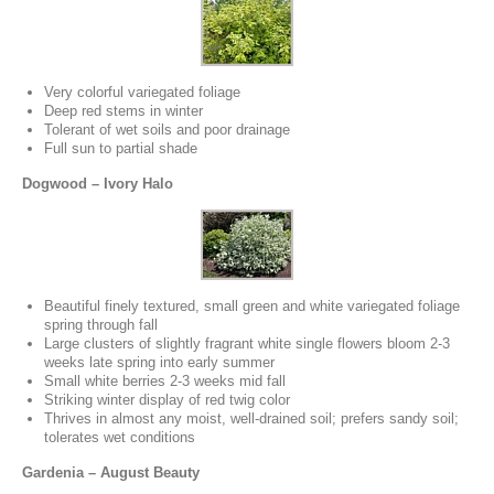
Very colorful variegated foliage
Deep red stems in winter
Tolerant of wet soils and poor drainage
Full sun to partial shade
Dogwood – Ivory Halo
Beautiful finely textured, small green and white variegated foliage
spring through fall
Large clusters of slightly fragrant white single flowers bloom 2-3
weeks late spring into early summer
Small white berries 2-3 weeks mid fall
Striking winter display of red twig color
Thrives in almost any moist, well-drained soil; prefers sandy soil;
tolerates wet conditions
Gardenia – August Beauty