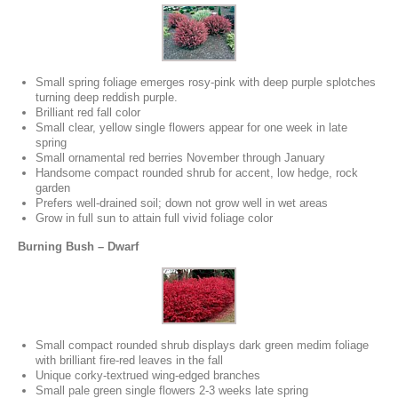
Small spring foliage emerges rosy-pink with deep purple splotches
turning deep reddish purple.
Brilliant red fall color
Small clear, yellow single flowers appear for one week in late
spring
Small ornamental red berries November through January
Handsome compact rounded shrub for accent, low hedge, rock
garden
Prefers well-drained soil; down not grow well in wet areas
Grow in full sun to attain full vivid foliage color
Burning Bush – Dwarf
Small compact rounded shrub displays dark green medim foliage
with brilliant fire-red leaves in the fall
Unique corky-textrued wing-edged branches
Small pale green single flowers 2-3 weeks late spring