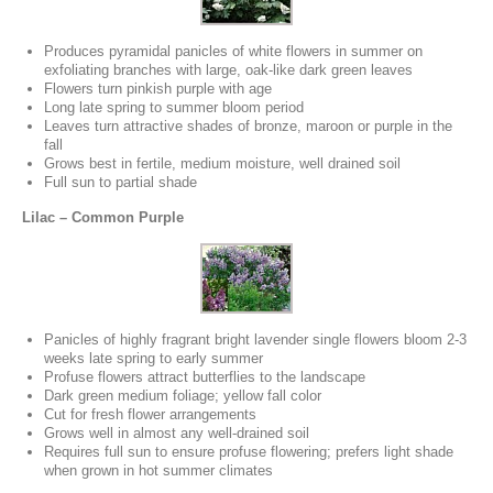
Produces pyramidal panicles of white flowers in summer on
exfoliating branches with large, oak-like dark green leaves
Flowers turn pinkish purple with age
Long late spring to summer bloom period
Leaves turn attractive shades of bronze, maroon or purple in the
fall
Grows best in fertile, medium moisture, well drained soil
Full sun to partial shade
Lilac – Common Purple
Panicles of highly fragrant bright lavender single flowers bloom 2-3
weeks late spring to early summer
Profuse flowers attract butterflies to the landscape
Dark green medium foliage; yellow fall color
Cut for fresh flower arrangements
Grows well in almost any well-drained soil
Requires full sun to ensure profuse flowering; prefers light shade
when grown in hot summer climates