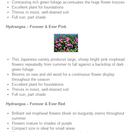
Contrasting rich green foliage accentuates the huge flower trusses
Excellent plant for foundations
Thrives in moist, well-drained soil
Full sun, part shade
Hydrangea – Forever & Ever Pink
This Japanese variety produces large, showy bright pink mophead
flowers repeatedly from summer to fall against a backdrop of dark
green foliage
Blooms on new and old wood for a continuous flower display
throughout the season
Excellent plant for foundations
Thrives in moist, well-drained soil
Full sun, part shade
Hydrangea – Forever & Ever Red
Brilliant red mophead flowers blook on burgundy stems throughout
summer
Flowers mature to shades of purple
Compact size is ideal for small areas