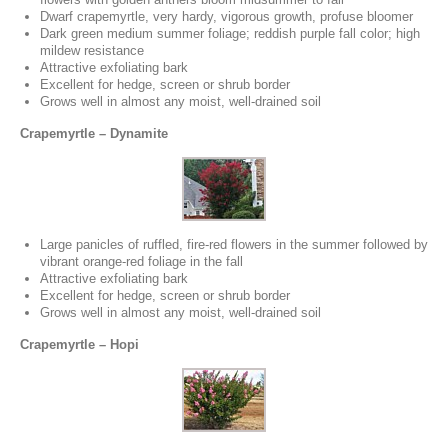
Dwarf crapemyrtle, very hardy, vigorous growth, profuse bloomer
Dark green medium summer foliage; reddish purple fall color; high
mildew resistance
Attractive exfoliating bark
Excellent for hedge, screen or shrub border
Grows well in almost any moist, well-drained soil
Crapemyrtle – Dynamite
Large panicles of ruffled, fire-red flowers in the summer followed by
vibrant orange-red foliage in the fall
Attractive exfoliating bark
Excellent for hedge, screen or shrub border
Grows well in almost any moist, well-drained soil
Crapemyrtle – Hopi