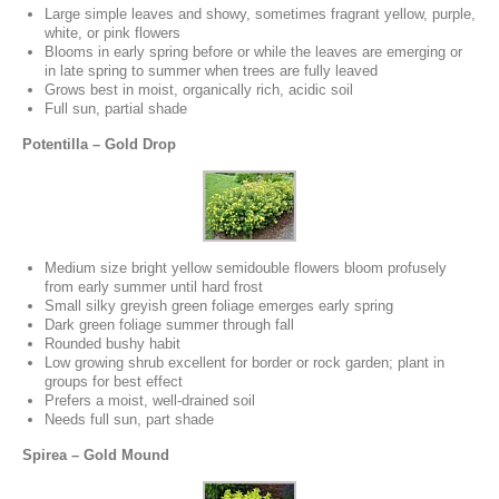
Large simple leaves and showy, sometimes fragrant yellow, purple,
white, or pink flowers
Blooms in early spring before or while the leaves are emerging or
in late spring to summer when trees are fully leaved
Grows best in moist, organically rich, acidic soil
Full sun, partial shade
Potentilla – Gold Drop
Medium size bright yellow semidouble flowers bloom profusely
from early summer until hard frost
Small silky greyish green foliage emerges early spring
Dark green foliage summer through fall
Rounded bushy habit
Low growing shrub excellent for border or rock garden; plant in
groups for best effect
Prefers a moist, well-drained soil
Needs full sun, part shade
Spirea – Gold Mound