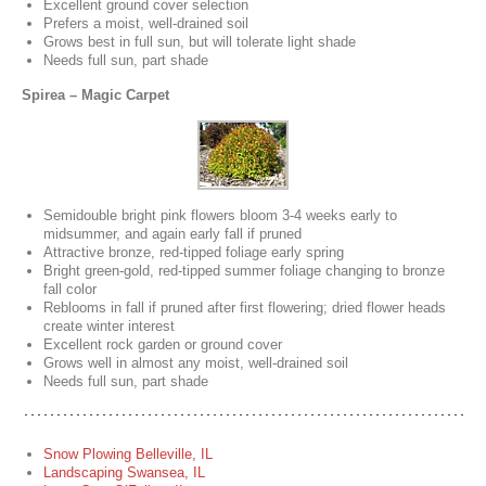
Excellent ground cover selection
Prefers a moist, well-drained soil
Grows best in full sun, but will tolerate light shade
Needs full sun, part shade
Spirea – Magic Carpet
Semidouble bright pink flowers bloom 3-4 weeks early to
midsummer, and again early fall if pruned
Attractive bronze, red-tipped foliage early spring
Bright green-gold, red-tipped summer foliage changing to bronze
fall color
Reblooms in fall if pruned after first flowering; dried flower heads
create winter interest
Excellent rock garden or ground cover
Grows well in almost any moist, well-drained soil
Needs full sun, part shade
Snow Plowing Belleville, IL
Landscaping Swansea, IL